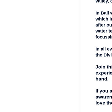
valley,
In Bali
which i
after o
water t
focussi
In all 
the Div
Join th
experie
hand.
If you 
awaren
love th