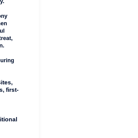
y.
ony
hen
ul
reat,
n.
ouring
ites,
 first-
tional