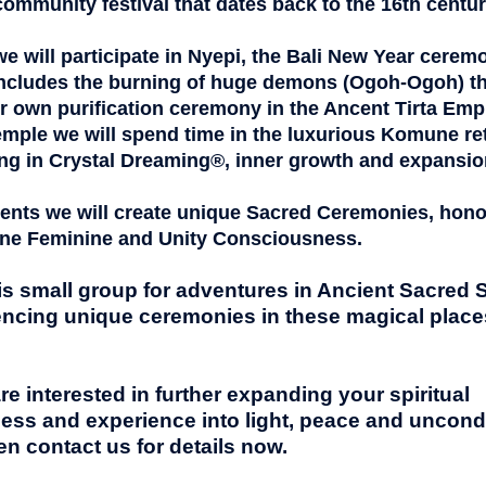
 community festival that dates back to the 16th centur
 we will participate in Nyepi, the Bali New Year cerem
ncludes the burning of huge demons (Ogoh-Ogoh) t
ur own purification ceremony in the Ancent Tirta Emp
emple we will s
pend time in the luxurious Komune ret
ng in Crystal Dreaming®, inner growth and expansio
events we will create unique Sacred Ceremonies, hon
ine Feminine
and Unity Consciousness.
is small group for adventures in Ancient Sacred S
ncing unique ceremonies in these magical places,
are interested in further expanding your spiritual
ess and experience into light, peace and uncondi
en contact
us for details now.