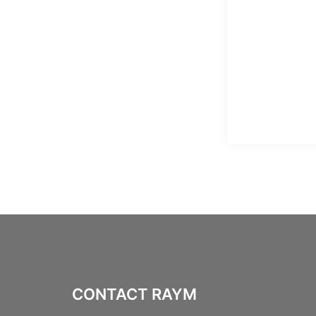
CONTACT RAYM