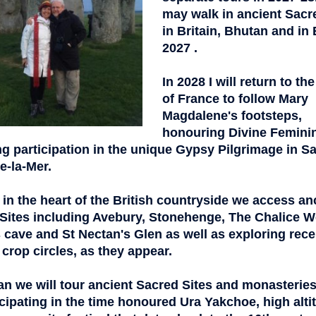
may walk in ancient Sacr
in Britain, Bhutan and in 
2027 .
In 2028 I will return to th
of France to
follow Mary
Magdalene's footsteps,
honouring Divine Femini
ng participation in the unique Gypsy Pilgrimage in Sa
e-la-Mer.
 in the heart of the British countryside
we access an
Sites including Avebury, Stonehenge, The Chalice We
s cave and St Nectan's Glen as well as exploring rece
 crop circles, as they appear.
an we will tour ancient Sacred Sites and monasteries
cipating in
the time honoured Ura Yakchoe, high alti