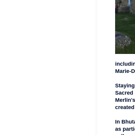
includi
Marie-D
Staying
Sacred 
Merlin'
created
In Bhut
as parti