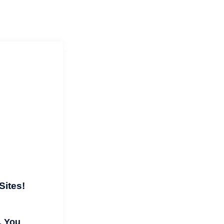
ials
Our Crop Circle Adventure
IG
Sites!
. You