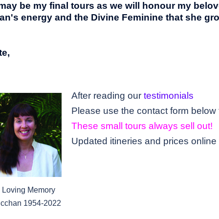
 may be my
final
tours as we will honour my belo
an's energy and the Divine Feminine that she g
e,
After reading our
testimonials
These small tours always sell out!
Updated itineries and prices online
n Loving Memory
icchan 1954-2022